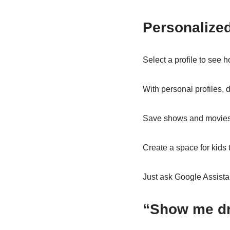
Personalized
Select a profile to see h
With personal profiles, 
Save shows and movies t
Create a space for kids 
Just ask Google Assista
“Show me d