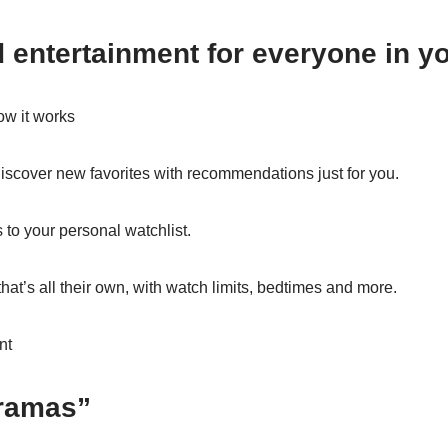
 entertainment for everyone in y
ow it works
discover new favorites with recommendations just for you.
o your personal watchlist.
that’s all their own, with watch limits, bedtimes and more.
nt
ramas”