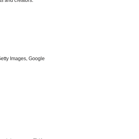
ts and creators.
Getty Images, Google