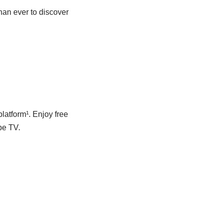
han ever to discover
latform¹. Enjoy free
be TV.