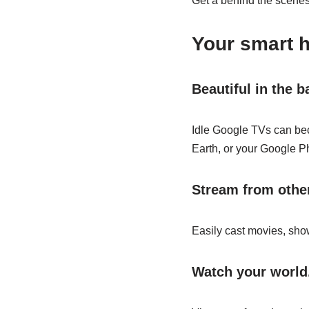
Get a behind the scenes 
Your smart 
Beautiful in the 
Idle Google TVs can bec
Earth, or your Google P
Stream from other
Easily cast movies, show
Watch your world