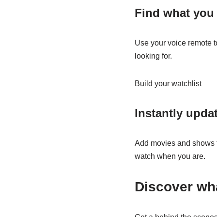
Find what you 
Use your voice remote t
looking for.
Build your watchlist
Instantly upda
Add movies and shows fr
watch when you are.
Discover wha