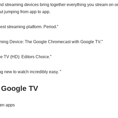
d streaming devices bring together everything you stream on o
ut jumping from app to app.
est streaming platform. Period.”
ming Device: The Google Chromecast with Google TV.”
e TV (HD): Editors Choice.”
g new to watch incredibly easy. ”
 Google TV
en apps