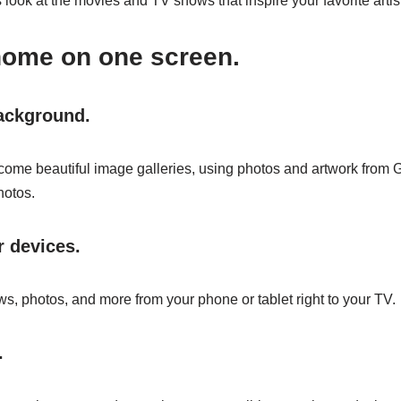
look at the movies and TV shows that inspire your favorite artis
home on one screen.
background.
ome beautiful image galleries, using photos and artwork from 
hotos.
 devices.
s, photos, and more from your phone or tablet right to your TV.
.