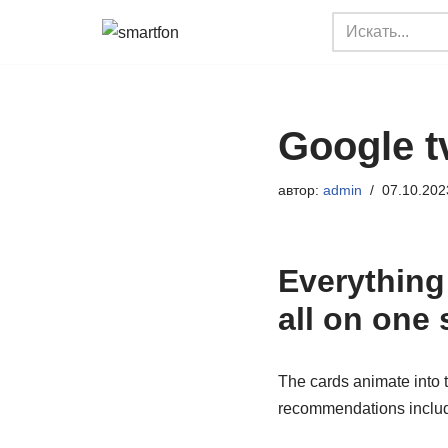
Перейти
к
содержимому
Google t
автор:
admin
07.10.202
Everything
all on one 
The cards animate into 
recommendations includ