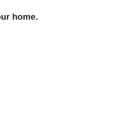
our home.