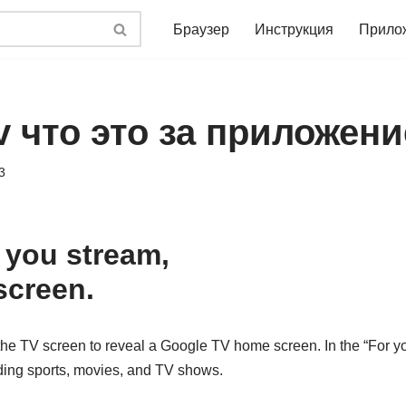
Браузер
Инструкция
Прило
v что это за приложени
3
 you stream,
screen.
the TV screen to reveal a Google TV home screen. In the “For yo
ing sports, movies, and TV shows.