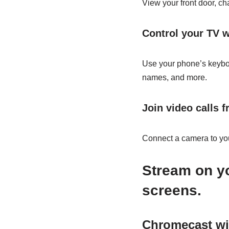
View your front door, c
Control your TV w
Use your phone’s keyboa
names, and more.
Join video calls 
Connect a camera to you
Stream on yo
screens.
Chromecast wi