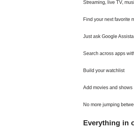
Streaming, live TV, mus
Find your next favorite
Just ask Google Assista
Search across apps with 
Build your watchlist
Add movies and shows r
No more jumping betwe
Everything in 