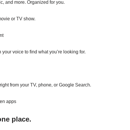
ic, and more. Organized for you.
 movie or TV show.
nt
your voice to find what you’re looking for.
ight from your TV, phone, or Google Search.
en apps
one place.