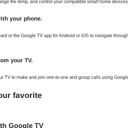
hange the temp, and control your compatible smart home devices
ith your phone.
rd or the Google TV app for Android or iOS to navigate through
from your TV.
r TV to make and join one-to-one and group calls using Google
ur favorite
th Google TV