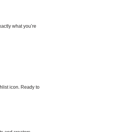
xactly what you’re
list icon. Ready to