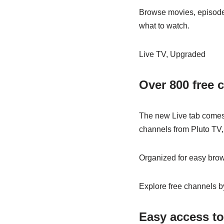
Browse movies, episodes,
what to watch.
Live TV, Upgraded
Over 800 free c
The new Live tab comes 
channels from Pluto TV,
Organized for easy brow
Explore free channels by
Easy access to