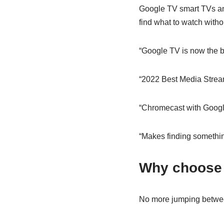
Google TV smart TVs an
find what to watch witho
“Google TV is now the b
“2022 Best Media Strea
“Chromecast with Googl
“Makes finding somethin
Why choose
No more jumping betwe