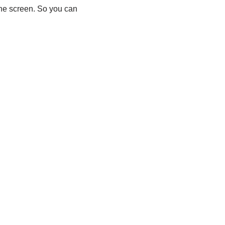
ne screen. So you can