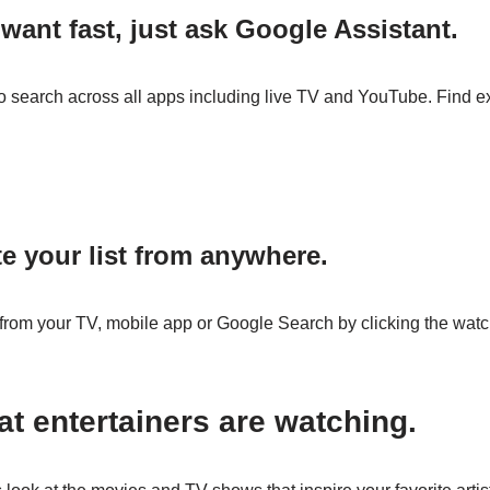
want fast, just ask Google Assistant.
o search across all apps including live TV and YouTube. Find e
te your list from anywhere.
om your TV, mobile app or Google Search by clicking the watch
t entertainers are watching.