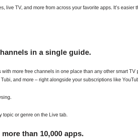
 live TV, and more from across your favorite apps. It’s easier t
hannels in a single guide.
with more free channels in one place than any other smart TV p
 Tubi, and more – right alongside your subscriptions like YouTu
sing.
 topic or genre on the Live tab.
 more than 10,000 apps.