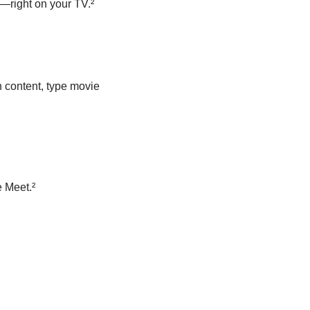
—right on your TV.²
 content, type movie
 Meet.²