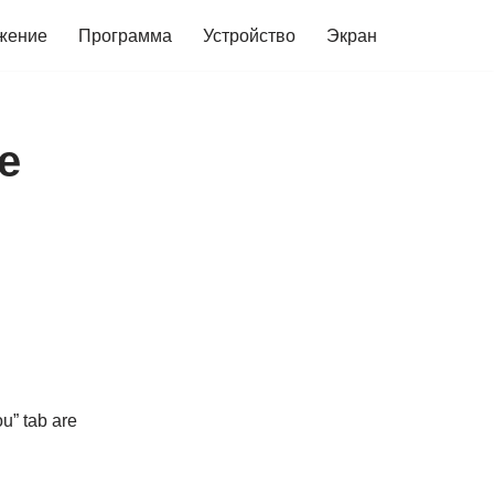
жение
Программа
Устройство
Экран
е
u” tab are