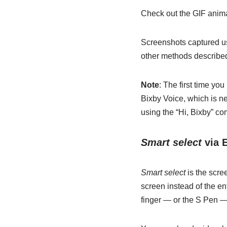
Check out the GIF animat
Screenshots captured us
other methods described
Note
: The first time yo
Bixby Voice, which is ne
using the “Hi, Bixby” c
Smart select
via 
Smart select
is the scre
screen instead of the en
finger — or the S Pen — 