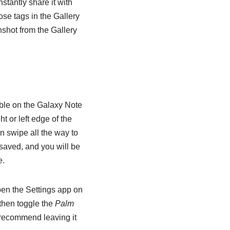
stantly share it with
ose tags in the Gallery
shot from the Gallery
able on the Galaxy Note
t or left edge of the
n swipe all the way to
 saved, and you will be
e.
open the Settings app on
then toggle the
Palm
d recommend leaving it