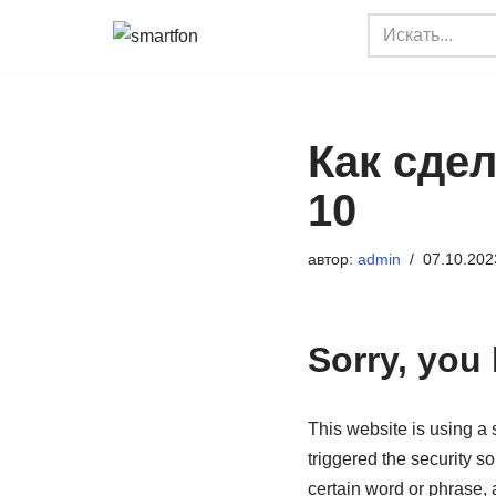
Перейти
к
содержимому
Как сдел
10
автор:
admin
07.10.202
Sorry, you
This website is using a s
triggered the security so
certain word or phrase