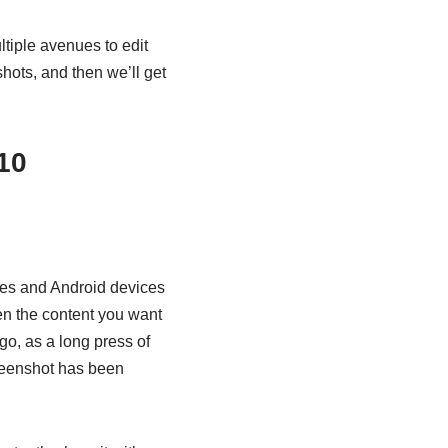
tiple avenues to edit
shots, and then we’ll get
10
nes and Android devices
en the content you want
go, as a long press of
creenshot has been