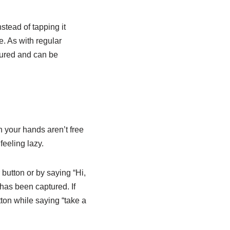
stead of tapping it
. As with regular
tured and can be
 your hands aren’t free
eeling lazy.
 button or by saying “Hi,
 has been captured. If
tton while saying “take a