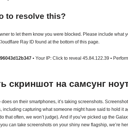
o to resolve this?
owner to let them know you were blocked. Please include what 
oudflare Ray ID found at the bottom of this page.
a96043d12b347
• Your IP: Click to reveal 45.84.122.39 • Perfor
ть скриншот на самсунг ноут
ne does on their smartphones, it’s taking screenshots. Screensho
, including capturing what someone might have said to hold it ag
u do that often, we won’t judge). And if you’ve picked up the Gal
ou can take screenshots on your shiny new flagship, we’re here