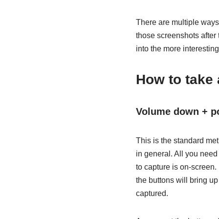
There are multiple ways
those screenshots after t
into the more interesting 
How to take 
Volume down + p
This is the standard m
in general. All you nee
to capture is on-screen.
the buttons will bring u
captured.