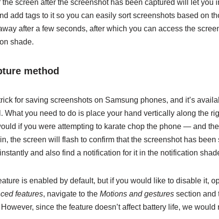
 the screen after the screenshot has been captured will let you in
and add tags to it so you can easily sort screenshots based on th
away after a few seconds, after which you can access the screen
tion shade.
pture method
 trick for saving screenshots on Samsung phones, and it’s avail
 What you need to do is place your hand vertically along the righ
would if you were attempting to karate chop the phone — and the
n, the screen will flash to confirm that the screenshot has been
instantly and also find a notification for it in the notification shad
ature is enabled by default, but if you would like to disable it, 
ced features
, navigate to the
Motions and gestures
section and 
 However, since the feature doesn’t affect battery life, we woul