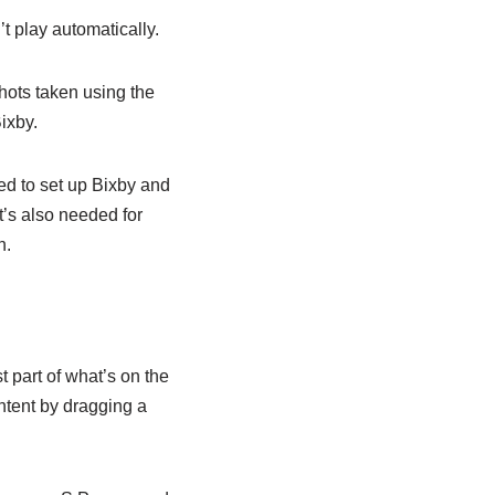
t play automatically.
hots taken using the
ixby.
ed to set up Bixby and
t’s also needed for
n.
 part of what’s on the
ntent by dragging a