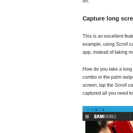
on.
Capture long scr
This is an excellent fea
example, using
Scroll c
app, instead of taking m
How do you take a long s
combo or the palm swipe
screen, tap the
Scroll c
captured all you need to