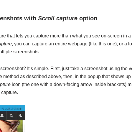
eenshots with
Scroll capture
option
ture that lets you capture more than what you see on-screen in a
apture
, you can capture an entire webpage (like this one), or a lo
ultiple screenshots.
creenshot? It’s simple. First, just take a screenshot using the
 method as described above, then, in the popup that shows up a
apture
icon (the one with a down-facing arrow inside brackets) mul
 capture.