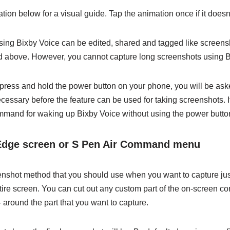
ion below for a visual guide. Tap the animation once if it doesn’
ing Bixby Voice can be edited, shared and tagged like screens
 above. However, you cannot capture long screenshots using B
u press and hold the power button on your phone, you will be ask
cessary before the feature can be used for taking screenshots. I
ommand for waking up Bixby Voice without using the power butto
Edge screen or S Pen Air Command menu
enshot method that you should use when you want to capture just
tire screen. You can cut out any custom part of the on-screen co
around the part that you want to capture.