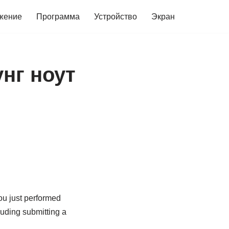
жение
Программа
Устройство
Экран
нг ноут
you just performed
cluding submitting a