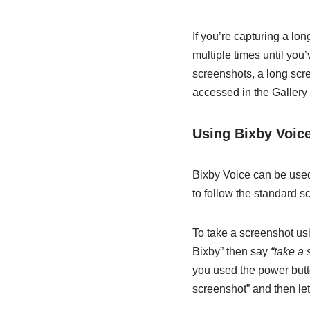
If you’re capturing a lo
multiple times until you
screenshots, a long scr
accessed in the Gallery 
Using Bixby Voic
Bixby Voice can be used
to follow the standard s
To take a screenshot usi
Bixby” then say
“take a 
you used the power butto
screenshot” and then let