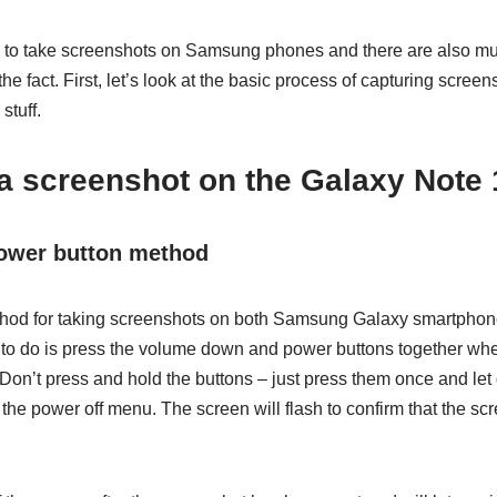
 to take screenshots on Samsung phones and there are also mul
he fact. First, let’s look at the basic process of capturing screen
stuff.
a screenshot on the Galaxy Note 
ower button method
ethod for taking screenshots on both Samsung Galaxy smartpho
d to do is press the volume down and power buttons together wh
 Don’t press and hold the buttons – just press them once and let 
p the power off menu. The screen will flash to confirm that the s