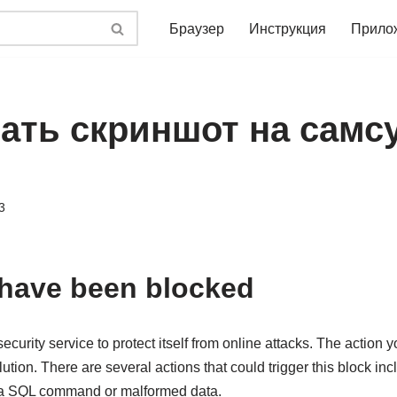
Браузер
Инструкция
Прило
ать скриншот на самсу
3
 have been blocked
ecurity service to protect itself from online attacks. The action 
lution. There are several actions that could trigger this block in
, a SQL command or malformed data.