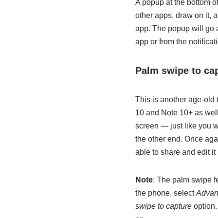
A popup at the bottom of
other apps, draw on it, 
app. The popup will go 
app or from the notifica
Palm swipe to ca
This is another age-old
10 and Note 10+ as well.
screen — just like you 
the other end. Once agai
able to share and edit it 
Note
: The palm swipe fe
the phone, select
Advan
swipe to capture
option.