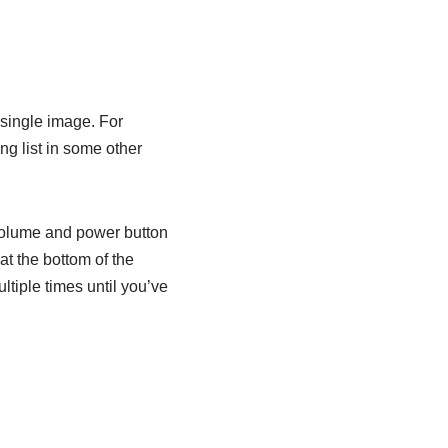
 single image. For
ng list in some other
 volume and power button
t the bottom of the
tiple times until you’ve