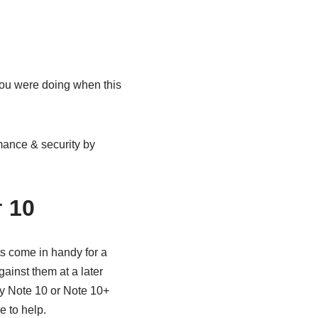
you were doing when this
mance & security by
 10
ts come in handy for a
ainst them at a later
axy Note 10 or Note 10+
 to help.