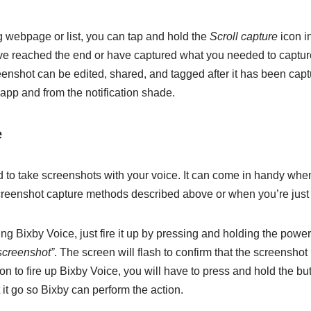
ng webpage or list, you can tap and hold the
Scroll capture
icon in
’ve reached the end or have captured what you needed to capture
eenshot can be edited, shared, and tagged after it has been cap
app and from the notification shade.
e
 to take screenshots with your voice. It can come in handy when
creenshot capture methods described above or when you’re just f
ng Bixby Voice, just fire it up by pressing and holding the power
screenshot”
. The screen will flash to confirm that the screenshot
n to fire up Bixby Voice, you will have to press and hold the bu
 it go so Bixby can perform the action.