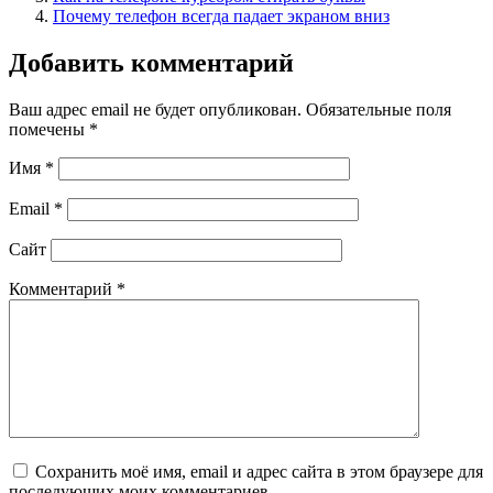
Почему телефон всегда падает экраном вниз
Добавить комментарий
Ваш адрес email не будет опубликован.
Обязательные поля
помечены
*
Имя
*
Email
*
Сайт
Комментарий
*
Сохранить моё имя, email и адрес сайта в этом браузере для
последующих моих комментариев.