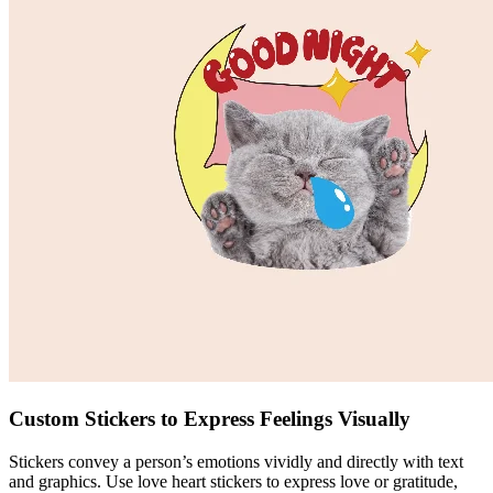
Custom Stickers to Express Feelings Visually
Stickers convey a person’s emotions vividly and directly with text
and graphics. Use love heart stickers to express love or gratitude,