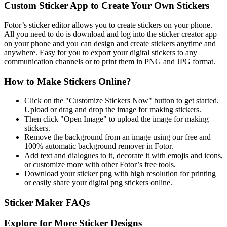
Custom Sticker App to Create Your Own Stickers
Fotor’s sticker editor allows you to create stickers on your phone.
All you need to do is download and log into the sticker creator app
on your phone and you can design and create stickers anytime and
anywhere. Easy for you to export your digital stickers to any
communication channels or to print them in PNG and JPG format.
How to Make Stickers Online?
Click on the "Customize Stickers Now" button to get started.
Upload or drag and drop the image for making stickers.
Then click "Open Image" to upload the image for making
stickers.
Remove the background from an image using our free and
100% automatic background remover in Fotor.
Add text and dialogues to it, decorate it with emojis and icons,
or customize more with other Fotor’s free tools.
Download your sticker png with high resolution for printing
or easily share your digital png stickers online.
Sticker Maker FAQs
Explore for More Sticker Designs