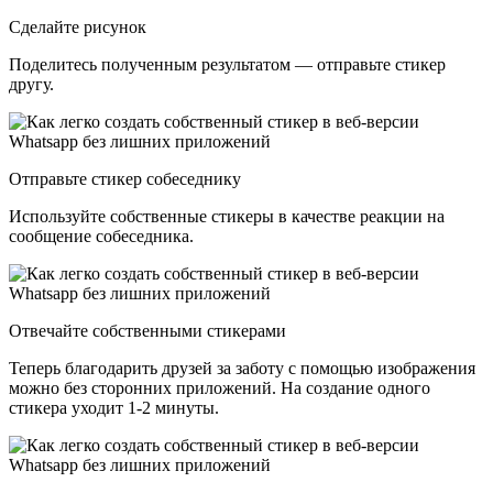
Сделайте рисунок
Поделитесь полученным результатом — отправьте стикер
другу.
Отправьте стикер собеседнику
Используйте собственные стикеры в качестве реакции на
сообщение собеседника.
Отвечайте собственными стикерами
Теперь благодарить друзей за заботу с помощью изображения
можно без сторонних приложений. На создание одного
стикера уходит 1-2 минуты.