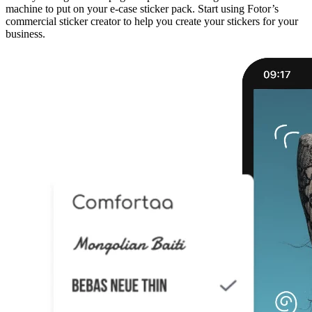
machine to put on your e-case sticker pack. Start using Fotor’s
commercial sticker creator to help you create your stickers for your
business.