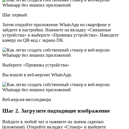
Шаг первый
Затем откройте приложение WhatsApp на смартфоне и
зайдите в настройки. Нажмите на вкладку «Связанные
устройства» и выберите «Привязка устройства». Наведите
камеру на QR-код с экрана ПК.
Выберите «Привязка устройства»
Вы вошли в веб-версию WhatsApp.
Веб-версия мессенджера
Шаг 2. Загрузите подходящее изображение
Войдите в любой чат и нажмите на значок скрепки
(вложения). Откройте вкладку «Стикер» и выберете