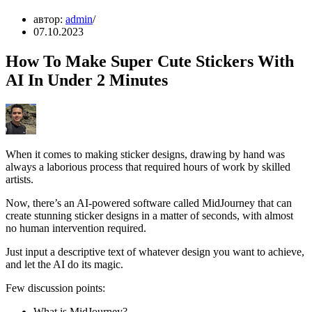
автор:
admin
07.10.2023
How To Make Super Cute Stickers With
AI In Under 2 Minutes
When it comes to making sticker designs, drawing by hand was
always a laborious process that required hours of work by skilled
artists.
Now, there’s an AI-powered software called MidJourney that can
create stunning sticker designs in a matter of seconds, with almost
no human intervention required.
Just input a descriptive text of whatever design you want to achieve,
and let the AI do its magic.
Few discussion points:
What is MidJourney?