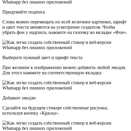
Придумайте подпись
Слова можно перемещать по всей величине картинки, шрифт
и цвет текста меняются на усмотрение создателя. Чтобы
убрать фон у надписи, нажмите на галочку во вкладке «Фон».
Выберите нужный цвет и шрифт текста
При желании к изображению можно добавить любой эмодзи.
Для этого нажмите на соответствующую вкладку.
Добавьте эмодзи
Сделайте на будущем стикере собственные рисунки,
используя кнопку «Краска».