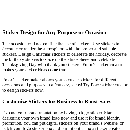
Sticker Design for Any Purpose or Occasion
The occasion will not confine the use of stickers. Use stickers to
decorate or render the atmosphere with the proper and suitable
stickers. Design Christmas stickers to celebrate the holiday, decorate
the birthday stickers to spice up the atmosphere, and celebrate
Thanksgiving Day with thank you stickers. Fotor’s sticker creator
makes your sticker ideas come true.
Fotor’s sticker maker allows you to create stickers for different
occasions and purposes in a few easy steps! Try Fotor sticker creator
to design stickers now!
Customize Stickers for Business to Boost Sales
Expand your brand reputation by having a logo sticker. Start
designing your own brand logo now and use it for brand identity
promotion. You can put digital stickers on your brand’s website, or
batch your logo sticker png and print it out using a sticker creator