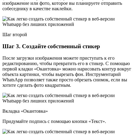
изображение или фото, которое вы планируете отправить
собеседнику в качестве наклейки.
Шаг второй
Шаг 3. Создайте собственный стикер
После загрузки изображения можете приступать к его
редактированию, чтобы превратить его в стикер. С помощью
первой кладки «Окантовка» можно нарисовать контур вокруг
объекта картинки, чтобы вырезать фон. Инструментарий
WhatsApp позволяет также просто обрезать снимок, если вы
хотите сделать фото квадратным.
Вкладка «Окантовка»
Придумайте подпись с помощью кнопки «Текст».