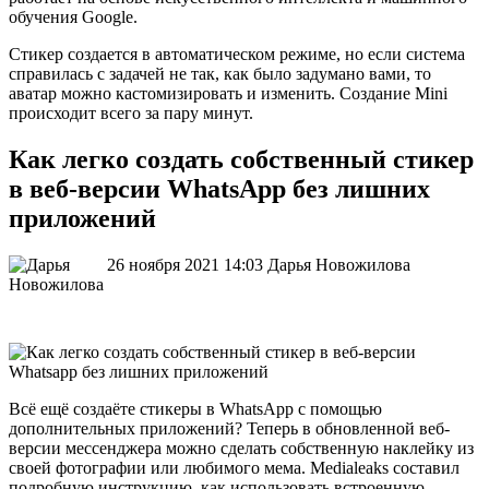
обучения Google.
Стикер создается в автоматическом режиме, но если система
справилась с задачей не так, как было задумано вами, то
аватар можно кастомизировать и изменить. Создание Mini
происходит всего за пару минут.
Как легко создать собственный стикер
в веб-версии WhatsApp без лишних
приложений
26 ноября 2021 14:03
Дарья Новожилова
Всё ещё создаёте стикеры в WhatsApp с помощью
дополнительных приложений? Теперь в обновленной веб-
версии мессенджера можно сделать собственную наклейку из
своей фотографии или любимого мема. Medialeaks составил
подробную инструкцию, как использовать встроенную