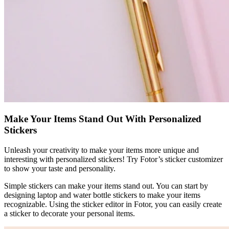
Make Your Items Stand Out With Personalized
Stickers
Unleash your creativity to make your items more unique and
interesting with personalized stickers! Try Fotor’s sticker customizer
to show your taste and personality.
Simple stickers can make your items stand out. You can start by
designing laptop and water bottle stickers to make your items
recognizable. Using the sticker editor in Fotor, you can easily create
a sticker to decorate your personal items.