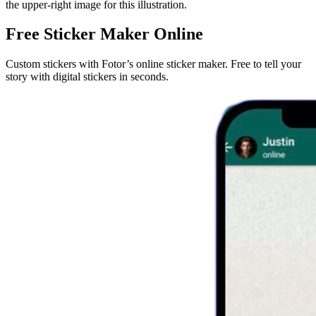
the upper-right image for this illustration.
Free Sticker Maker Online
Custom stickers with Fotor’s online sticker maker. Free to tell your
story with digital stickers in seconds.