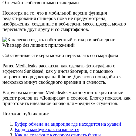
Отвечайте собственными стикерами
Несмотря на то, что в мобильной версии функция
редактирования стикеров пока не предусмотрена,
изображения, созданные в веб-версии мессенджера, можно
пересылать друг другу и со смартофонов.
Собственные стикеры можно пересылать со смартфона
Ранее Medialeaks рассказал, как сделать фотографию с
эффектом Sunkissed, как у инстаблогерш, с помощью
встроенного редактора на iPhone. Для этого понадобится
несколько минут свободного времени и смелость.
В другом материале Medialeaks можно узнать креативный
рецепт роллов из «Доширака» и сосисок. Блогер показал, как
приготовить идеальное блюдо для «бедных» студентов.
Похожие публикации:
Буфер обмена на андроиде где находится на хуавей
Ворд в макбуке как называется
Как на телефоне курсором стирать буквы