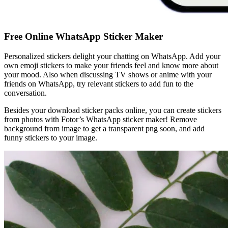
Free Online WhatsApp Sticker Maker
Personalized stickers delight your chatting on WhatsApp. Add your
own emoji stickers to make your friends feel and know more about
your mood. Also when discussing TV shows or anime with your
friends on WhatsApp, try relevant stickers to add fun to the
conversation.
Besides your download sticker packs online, you can create stickers
from photos with Fotor’s WhatsApp sticker maker! Remove
background from image to get a transparent png soon, and add
funny stickers to your image.