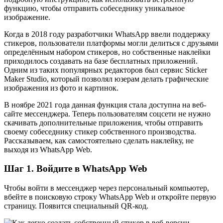
функцию, чтобы отправить собеседнику уникальное
изображение.
Когда в 2018 году разработчики WhatsApp ввели поддержку
стикеров, пользователи платформы могли делиться с друзьями
определённым набором стикеров, но собственные наклейки
приходилось создавать на базе бесплатных приложений.
Одним из таких популярных редакторов был сервис Sticker
Maker Studio, который позволял юзерам делать графические
изображения из фото и картинок.
В ноябре 2021 года данная функция стала доступна на веб-
сайте мессенджера. Теперь пользователям соцсети не нужно
скачивать дополнительные приложения, чтобы отправить
своему собеседнику стикер собственного производства.
Рассказываем, как самостоятельно сделать наклейку, не
выходя из WhatsApp Web.
Шаг 1. Войдите в WhatsApp Web
Чтобы войти в мессенджер через персональный компьютер,
вбейте в поисковую строку WhatsApp Web и откройте первую
страницу. Появится специальный QR-код.