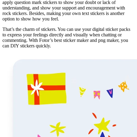
apply question mark stickers to show your doubt or lack of
understanding, and show your support and encouragement with
rock stickers. Besides, making your own text stickers is another
option to show how you feel.
That’s the charm of stickers. You can use your digital sticker packs
to express your feelings directly and visually when chatting or
commenting. With Fotor’s best sticker maker and png maker, you
can DIY stickers quickly.