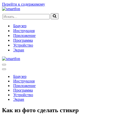
Перейти к содержимому
Искать...
Браузер
Инструкция
Приложение
Программа
Устройство
Экран
Меню
навигации
Меню
навигации
Браузер
Инструкция
Приложение
Программа
Устройство
Экран
Как из фото сделать стикер