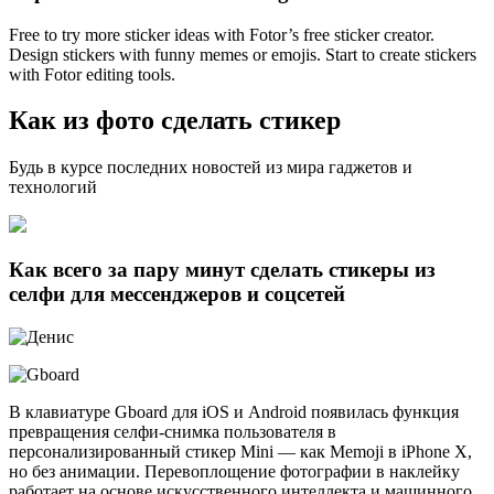
Free to try more sticker ideas with Fotor’s free sticker creator.
Design stickers with funny memes or emojis. Start to create stickers
with Fotor editing tools.
Как из фото сделать стикер
Будь в курсе последних новостей из мира гаджетов и
технологий
Как всего за пару минут сделать стикеры из
селфи для мессенджеров и соцсетей
В клавиатуре Gboard для iOS и Android появилась функция
превращения селфи-снимка пользователя в
персонализированный стикер Mini — как Memoji в iPhone X,
но без анимации. Перевоплощение фотографии в наклейку
работает на основе искусственного интеллекта и машинного