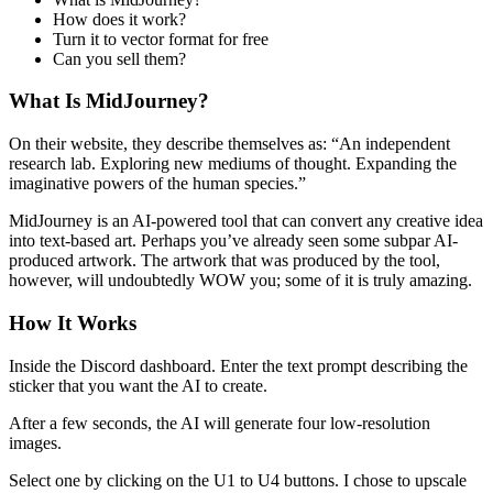
How does it work?
Turn it to vector format for free
Can you sell them?
What Is MidJourney?
On their website, they describe themselves as: “An independent
research lab. Exploring new mediums of thought. Expanding the
imaginative powers of the human species.”
MidJourney is an AI-powered tool that can convert any creative idea
into text-based art. Perhaps you’ve already seen some subpar AI-
produced artwork. The artwork that was produced by the tool,
however, will undoubtedly WOW you; some of it is truly amazing.
How It Works
Inside the Discord dashboard. Enter the text prompt describing the
sticker that you want the AI to create.
After a few seconds, the AI will generate four low-resolution
images.
Select one by clicking on the U1 to U4 buttons. I chose to upscale